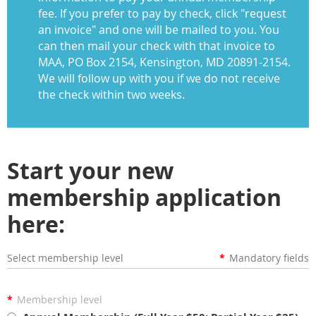
fee. If you prefer to pay by check, click "request
an invoice" and one will be mailed to you. You
can then mail your check with that invoice to
MAA, PO Box 2154, Kensington, MD 20891-2154.
We will follow up with you if we do not receive
the check within two weeks.
Start your new
membership application
here:
Select membership level
*
Mandatory fields
*
Membership level