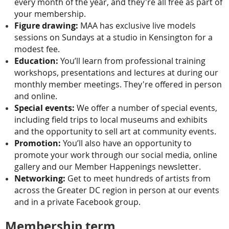
every month of the year, and they're all free as part of
your membership.
Figure drawing:
MAA has exclusive live models
sessions on Sundays at a studio in Kensington for a
modest fee.
Education:
You’ll learn from professional training
workshops, presentations and lectures at during our
monthly member meetings. They're offered in person
and online.
Special events:
We offer a number of special events,
including field trips to local museums and exhibits
and the opportunity to sell art at community events.
Promotion:
You’ll also have an opportunity to
promote your work through our social media, online
gallery and our Member Happenings newsletter.
Networking:
Get to meet hundreds of artists from
across the Greater DC region in person at our events
and in a private Facebook group.
Membership term