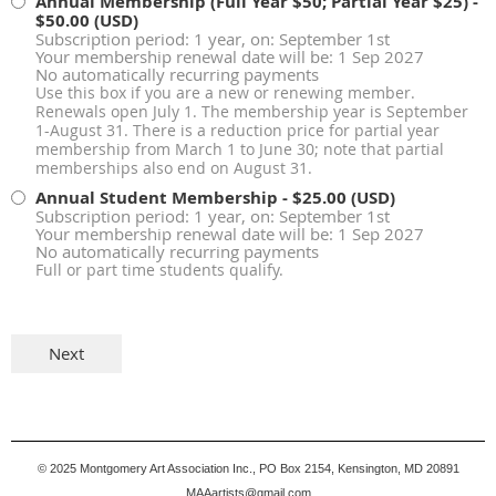
Annual Membership (Full Year $50; Partial Year $25)
-
$50.00 (USD)
Subscription period: 1 year, on: September 1st
Your membership renewal date will be: 1 Sep 2027
No automatically recurring payments
Use this box if you are a new or renewing member.
Renewals open July 1. The membership year is September
1-August 31. There is a reduction price for partial year
membership from March 1 to June 30; note that partial
memberships also end on August 31.
Annual Student Membership
- $25.00 (USD)
Subscription period: 1 year, on: September 1st
Your membership renewal date will be: 1 Sep 2027
No automatically recurring payments
Full or part time students qualify.
© 2025
Montgomery Art Association Inc., PO Box 2154, Kensington, MD 20891
MAAartists@gmail.com