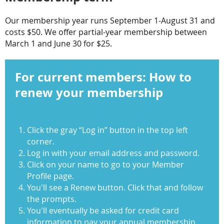
Our membership year runs September 1-August 31 and
costs $50. We offer partial-year membership between
March 1 and June 30 for $25.
For current members: How to
renew your membership
C
lick the gray “Log in” button in the top left
corner.
Log in with your email address and password.
Click on your name to go to your Member
Profile page.
You'll see a Renew button. Click that and follow
the prompts.
You'll eventually be asked for credit card
information to pay your annual membership