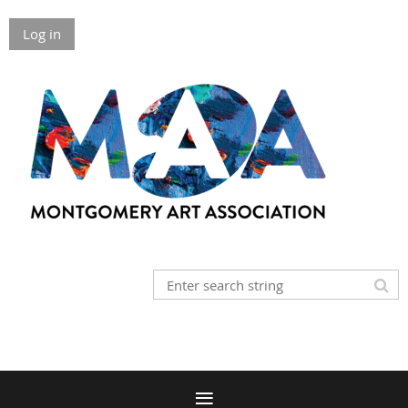
Log in