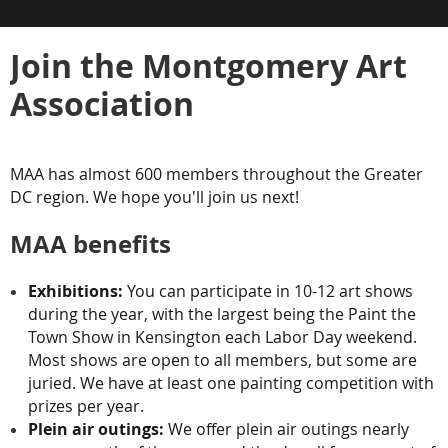
Join the Montgomery Art
Association
MAA has almost 600 members throughout the Greater
DC region. We hope you'll join us next!
MAA benefits
Exhibitions:
You can participate in 10-12 art shows
during the year, with the largest being the Paint the
Town Show in Kensington each Labor Day weekend.
Most shows are open to all members, but some are
juried. We have at least one painting competition with
prizes per year.
Plein air outings:
We offer plein air outings nearly