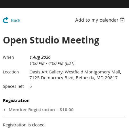
Add to my calendar
Back
Open Studio Meeting
1 Aug 2026
When
1:00 PM - 4:00 PM (EDT)
Oasis Art Gallery, Westfield Montgomery Mall,
Location
7125 Democracy Blvd, Bethesda, MD 20817
5
Spaces left
Registration
Member Registration – $10.00
Registration is closed