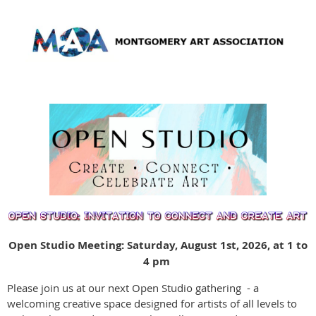
Open Studio Meeting: Saturday, August 1st, 2026, at 1 to
4 pm
Please join us at our next Open Studio gathering - a
welcoming creative space designed for artists of all levels to