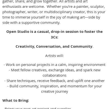
gather, share, and grow together. All artists and art
enthusiasts are welcome. Whether you’re a painter, sculptor,
photographer, writer, or multidisciplinary creator, this is your
time to immerse yourself in the joy of making art—side by
side with a supportive community.
Open Studio is a casual, drop-in session to foster the
3Cs:
Creativity, Conversation, and Community
.
Artists will:
- Work on personal projects in a calm, inspiring environment
- Meet fellow creatives, exchange ideas, and spark new
collaborations
- Share techniques, receive feedback, and uplift one another
- Build community, inspiration, and momentum for your
creative journey
What to Bring:
- Bring your own art project and supplies