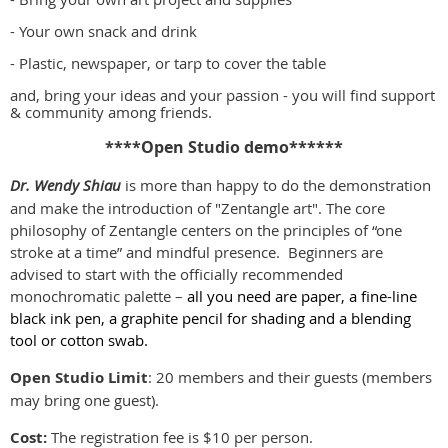
- Your own snack and drink
- Plastic, newspaper, or tarp to cover the table
and, bring your ideas and your passion - you will find support
& community among friends.
****Open Studio demo******
Dr. Wendy Shiau
is more than happy to do the demonstration
and make the introduction of "Zentangle art". The core
philosophy of Zentangle centers on the principles of “one
stroke at a time” and mindful presence. Beginners are
advised to start with the officially recommended
monochromatic palette –
all you need are paper, a fine-line
black ink pen, a graphite pencil for shading and a blending
tool or cotton swab.
Open Studio Limit
: 20 members and their guests (members
may bring one guest).
Cost:
The registration fee is $10 per person.