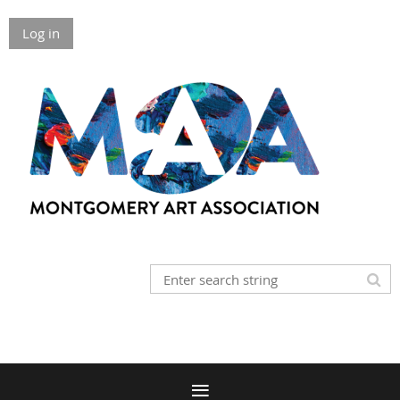
Log in