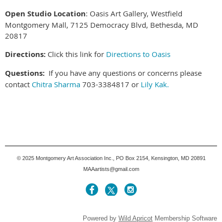
Open Studio Location
:
Oasis Art Gallery, Westfield
Montgomery Mall, 7125 Democracy Blvd, Bethesda, MD
20817
Directions:
Click this link for
Directions to Oasis
Questions:
If you have any questions or concerns please
contact
Chitra Sharma
703-3384817 or
Lily Kak.
© 2025
Montgomery Art Association Inc., PO Box 2154, Kensington, MD 20891
MAAartists@gmail.com
Powered by
Wild Apricot
Membership Software