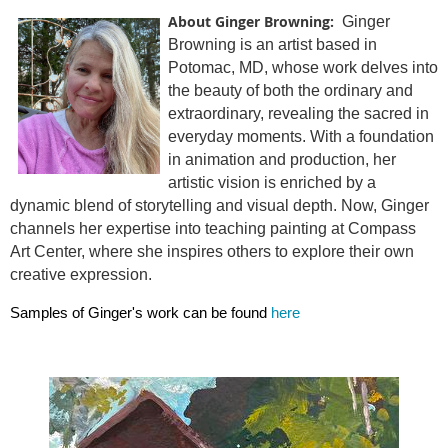
About Ginger Browning:
Ginger
Browning is an artist based in
Potomac, MD, whose work delves into
the beauty of both the ordinary and
extraordinary, revealing the sacred in
everyday moments. With a foundation
in animation and production, her
artistic vision is enriched by a
dynamic blend of storytelling and visual depth. Now, Ginger
channels her expertise into teaching painting at Compass
Art Center, where she inspires others to explore their own
creative expression.
Samples of Ginger's work can be found
here