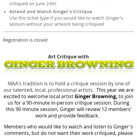
critiqued on June 24th.
Attend and Watch Ginger's Critique
Use this ticket type if you would like to watch Ginger's
session without your artwork being critiqued.
Registration is closed
Art Critique with
MAA's tradition is to hold a critique session by one of
our talented, local, professional artists.
This year we are
excited to welcome local artist
Ginger Browning
,
to join
us for a 90-minute in-person critique session. During
this 90 minute session, Ginger will review 12 members’
work and provide feedback.
Members who would like to watch and listen to Ginger's
comments, but do not want their work critiqued, please