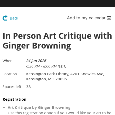
Add to my calendar
Back
In Person Art Critique with
Ginger Browning
24 Jun 2026
When
6:30 PM - 8:00 PM (EDT)
Kensington Park Library, 4201 Knowles Ave,
Location
Kensington, MD 20895
38
Spaces left
Registration
Art Critique by Ginger Browning
Use this registration option if you would like your art to be