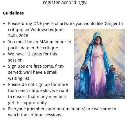
register accordingly.
Guidelines
Please bring ONE piece of artwork you would like Ginger to
critique on Wednesday,
June
24th, 2026
You must be an MAA member to
participate in the critique.
We have 12 spots for this
session.
Sign ups are first-come, first-
served; we’ll have a small
waiting list.
Please do not sign up for more
than one critique slot; we want
to ensure that many members
get this opportunity.
Everyone (members and non-members) are welcome to
watch the critique sessions.