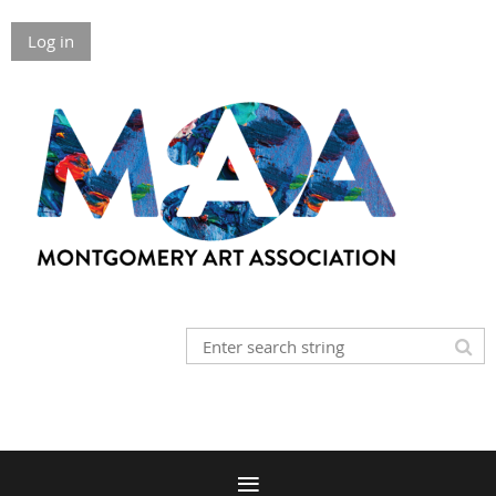
Log in