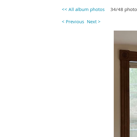
<< All album photos
34/48 photo
< Previous
Next >