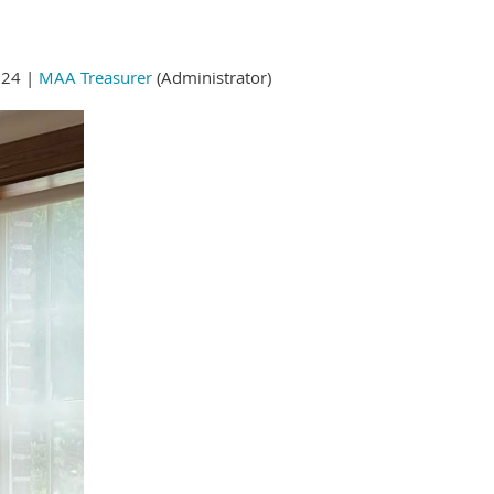
024 |
MAA Treasurer
(Administrator)