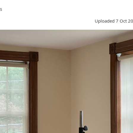
s
Uploaded 7 Oct 2